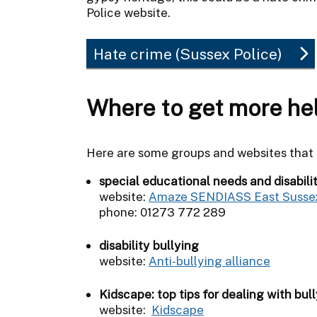
Police website.
Hate crime (Sussex Police)
Where to get more he
Here are some groups and websites that c
special educational needs and disabili
website:
Amaze SENDIASS East Susse
phone: 01273 772 289
disability bullying
website:
Anti-bullying alliance
Kidscape: top tips for dealing with bull
website:
Kidscape