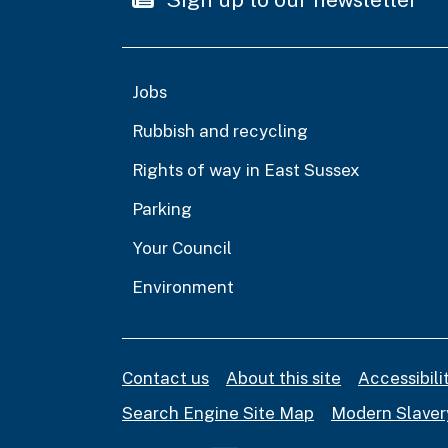
Jobs
Rubbish and recycling
Rights of way in East Sussex
Parking
Your Council
Environment
Contact us
About this site
Accessibil
Search Engine Site Map
Modern Slaver