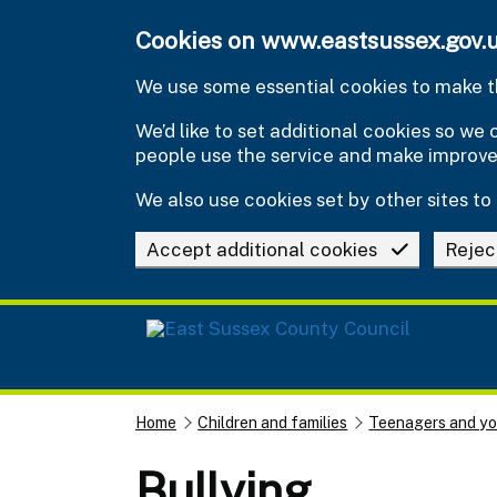
Skip to main content
Cookies on www.eastsussex.gov.
We use some essential cookies to make th
We’d like to set additional cookies so w
people use the service and make improv
We also use cookies set by other sites to 
Accept additional cookies
Rejec
Home
Children and families
Teenagers and y
Bullying