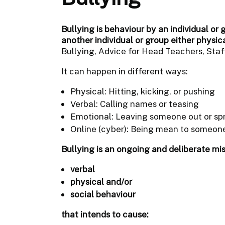
Bullying is behaviour by an individual or 
another individual or group either physic
Bullying, Advice for Head Teachers, Staff
It can happen in different ways:
Physical: Hitting, kicking, or pushing
Verbal: Calling names or teasing
Emotional: Leaving someone out or sp
Online (cyber): Being mean to someone
Bullying is an ongoing and deliberate mi
verbal
physical and/or
social behaviour
that intends to cause: