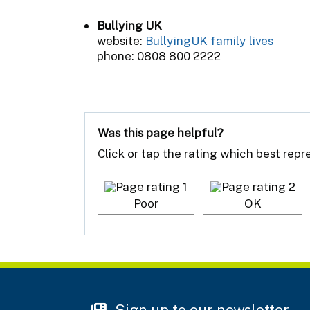
Bullying UK
website:
BullyingUK family lives
phone: 0808 800 2222
Was this page helpful?
Click or tap the rating which best rep
Poor
OK
Sign up to our newsletter