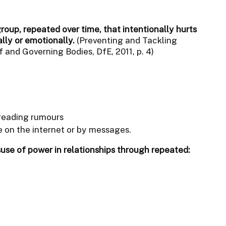
group, repeated over time, that intentionally hurts
ally or emotionally.
(Preventing and Tackling
 and Governing Bodies, DfE, 2011, p. 4)
reading rumours
 on the internet or by messages.
suse of power in relationships through repeated: