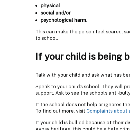
physical
social and/or
psychological harm.
This can make the person feel scared, sa
to school.
If your child is being b
Talk with your child and ask what has b
Speak to your child’s school. They will 
support. Ask to see the school’s anti-bull
If the school does not help or ignores the
To find out more, visit
Complaints about 
If your child is bullied because of their di
gypsy heritage, this could be a hate cri