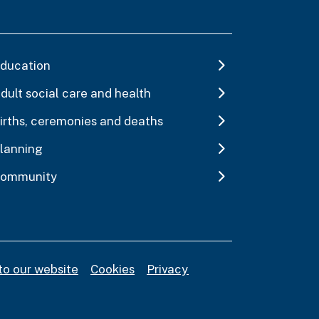
ducation
dult social care and health
irths, ceremonies and deaths
lanning
ommunity
to our website
Cookies
Privacy