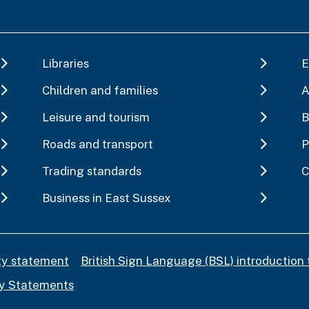
Libraries
E
Children and families
A
Leisure and tourism
B
Roads and transport
P
Trading standards
C
Business in East Sussex
ity statement
British Sign Language (BSL) introduction 
y Statements