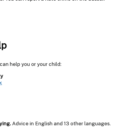
lp
an help you or your child:
ty
x
ying.
Advice in English and 13 other languages.