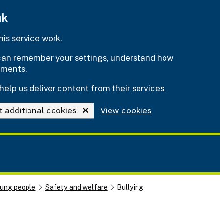
uk
is service work.
e can remember your settings, understand how
ements.
help us deliver content from their services.
t additional cookies
View cookies
oung people
Safety and welfare
Bullying