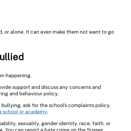
d, or alone. It can even make them not want to go
ullied
een happening.
provide support and discuss any concerns and
ying and behaviour policy.
 bullying, ask for the school’s complaints policy.
a school or academy.
sability, sexuality, gender identity, race, faith, or
me. You can report a hate crime on the Sussex