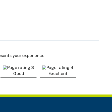
resents your experience.
Good
Excellent